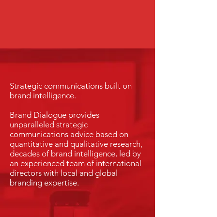
Strategic communications built on
brand intelligence.
Brand Dialogue provides
unparalleled strategic
communications advice based on
quantitative and qualitative research,
decades of brand intelligence, led by
an experienced team of international
directors with local and global
branding expertise.