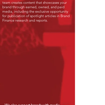
team creates content that showcases your
brand through earned, owned, and paid
media, including the exclusive opportunity
for publication of spotlight articles in Brand
Finance research and reports.