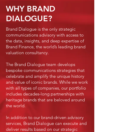
WHY BRAND
DIALOGUE?
Brand Dialogue is the only strategic
communications advisory with access to
the data, insights, and deep expertise of
Brand Finance, the world’s leading brand
valuation consultancy.
The Brand Dialogue team develops
bespoke communications strategies that
celebrate and amplify the unique history
and value of iconic brands. While we work
with all types of companies, our portfolio
includes decades-long partnerships with
heritage brands that are beloved around
the world.
In addition to our brand-driven advisory
services, Brand Dialogue can execute and
deliver results based on our strategic