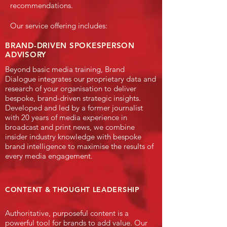
recommendations.
Our service offering includes:
BRAND-DRIVEN SPOKESPERSON
ADVISORY
​Beyond basic media training, Brand
Dialogue integrates our proprietary data and
research of your organisation to deliver
bespoke, brand-driven strategic insights.
Developed and led by a former journalist
with 20 years of media experience in
broadcast and print news, we combine
insider industry knowledge with bespoke
brand intelligence to maximise the results of
every media engagement.
CONTENT
& THOUGHT LEADERSHIP
​Authoritative, purposeful content is a
powerful tool for brands to add value. Our