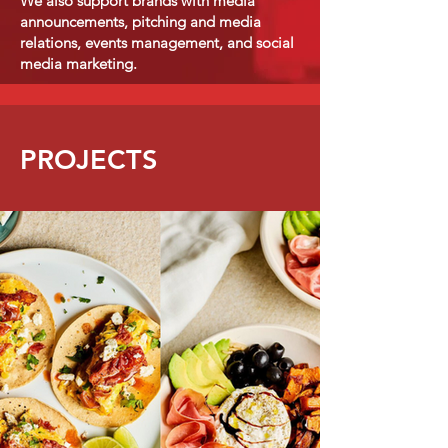
We also support brands with media
announcements, pitching and media
relations, events management, and social
media marketing.
PROJECTS