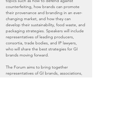
topics such as how to defend against 
counterfeiting, how brands can promote 
their provenance and branding in an ever-
changing market, and how they can 
develop their sustainability, food waste, and 
packaging strategies. Speakers will include 
representatives of leading producers, 
consortia, trade bodies, and IP lawyers, 
who will share the best strategies for GI 
brands moving forward. 
The Forum aims to bring together 
representatives of GI brands, associations, 
regulators, and the HORECA industry from 
across the UK and Europe, who are keen to 
interact with and learn more about brands 
with a Geographical Indication. Delegates 
will have an opportunity to learn about and 
taste GI brands first-hand at the dedicated 
display areas during the lunch and 
networking sessions.