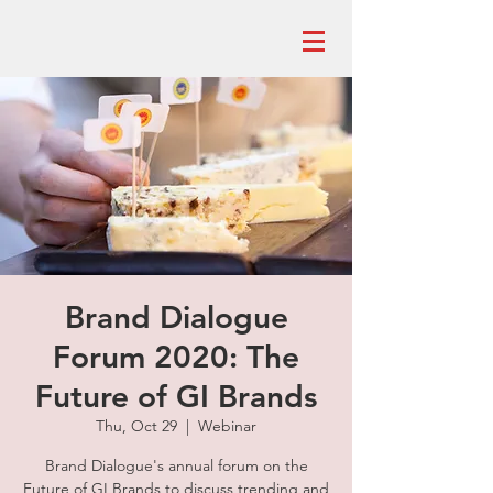
Brand Dialogue
Forum 2020: The
Future of GI Brands
Thu, Oct 29
  |  
Webinar
Brand Dialogue's annual forum on the
Future of GI Brands to discuss trending and