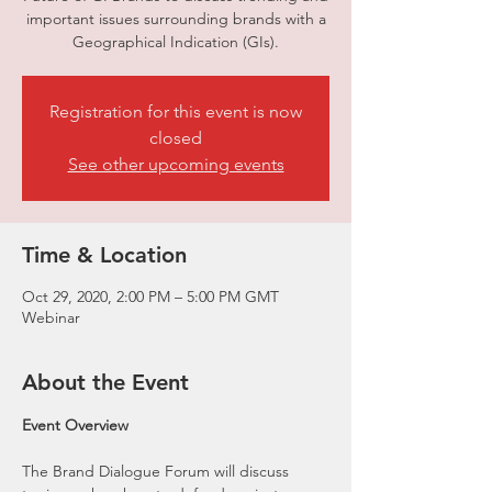
important issues surrounding brands with a
Geographical Indication (GIs).
Registration for this event is now
closed
See other upcoming events
Time & Location
Oct 29, 2020, 2:00 PM – 5:00 PM GMT
Webinar
About the Event
Event Overview
The Brand Dialogue Forum will discuss 