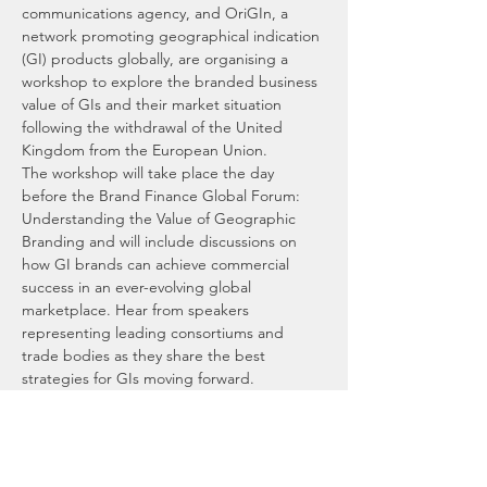
communications agency, and OriGIn, a 
network promoting geographical indication 
(GI) products globally, are organising a 
workshop to explore the branded business 
value of GIs and their market situation 
following the withdrawal of the United 
Kingdom from the European Union.
The workshop will take place the day 
before the Brand Finance Global Forum: 
Understanding the Value of Geographic 
Branding and will include discussions on 
how GI brands can achieve commercial 
success in an ever-evolving global 
marketplace. Hear from speakers 
representing leading consortiums and 
trade bodies as they share the best 
strategies for GIs moving forward.
Brand Dialogue, a sister company of Brand 
Finance, has been promoting GIs in the UK 
for more than 25 years. Past and present 
clients include the Consortium of 