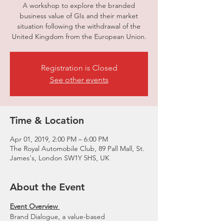
A workshop to explore the branded
business value of GIs and their market
situation following the withdrawal of the
United Kingdom from the European Union.
Registration is Closed
See other events
Time & Location
Apr 01, 2019, 2:00 PM – 6:00 PM
The Royal Automobile Club, 89 Pall Mall, St.
James's, London SW1Y 5HS, UK
About the Event
Event Overview 
Brand Dialogue, a value-based 