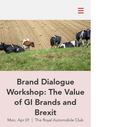
Brand Dialogue
Workshop: The Value
of GI Brands and
Brexit
Mon, Apr 01
  |  
The Royal Automobile Club