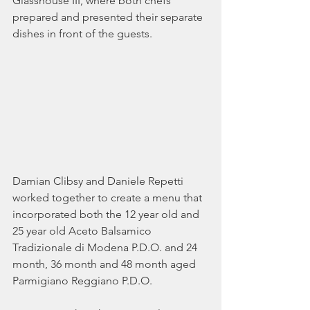
Glasshouse III, where both chefs 
prepared and presented their separate 
dishes in front of the guests. 
Damian Clibsy and Daniele Repetti 
worked together to create a menu that 
incorporated both the 12 year old and 
25 year old Aceto Balsamico 
Tradizionale di Modena P.D.O. and 24 
month, 36 month and 48 month aged 
Parmigiano Reggiano P.D.O.