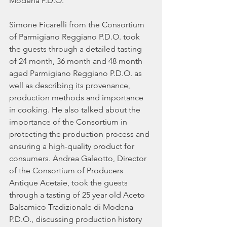
Modena P.D.O.
Simone Ficarelli from the Consortium 
of Parmigiano Reggiano P.D.O. took 
the guests through a detailed tasting 
of 24 month, 36 month and 48 month 
aged Parmigiano Reggiano P.D.O. as 
well as describing its provenance, 
production methods and importance 
in cooking. He also talked about the 
importance of the Consortium in 
protecting the production process and 
ensuring a high-quality product for 
consumers. Andrea Galeotto, Director 
of the Consortium of Producers 
Antique Acetaie, took the guests 
through a tasting of 25 year old Aceto 
Balsamico Tradizionale di Modena 
P.D.O., discussing production history 