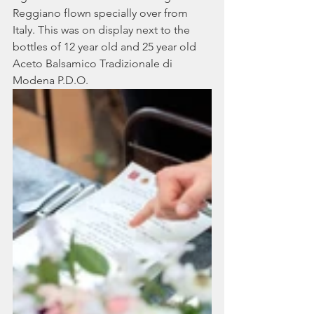
Reggiano flown specially over from 
Italy. This was on display next to the 
bottles of 12 year old and 25 year old 
Aceto Balsamico Tradizionale di 
Modena P.D.O. 