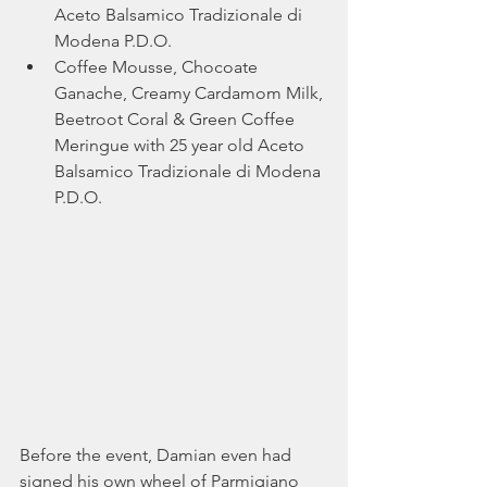
Aceto Balsamico Tradizionale di 
Modena P.D.O.
Coffee Mousse, Chocoate 
Ganache, Creamy Cardamom Milk, 
Beetroot Coral & Green Coffee 
Meringue with 25 year old Aceto 
Balsamico Tradizionale di Modena 
P.D.O. 
Before the event, Damian even had 
signed his own wheel of Parmigiano 