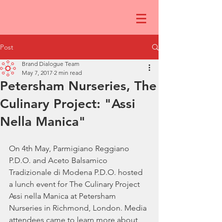
Post
Brand Dialogue Team
May 7, 2017
2 min read
Petersham Nurseries, The
Culinary Project: "Assi
Nella Manica"
On 4th May, Parmigiano Reggiano 
P.D.O. and Aceto Balsamico 
Tradizionale di Modena P.D.O. hosted 
a lunch event for The Culinary Project 
Assi nella Manica at Petersham 
Nurseries in Richmond, London. Media 
attendees came to learn more about 