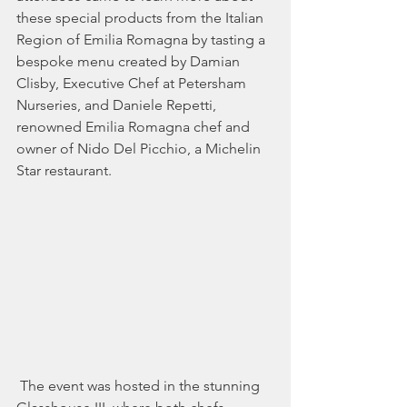
these special products from the Italian 
Region of Emilia Romagna by tasting a 
bespoke menu created by Damian 
Clisby, Executive Chef at Petersham 
Nurseries, and Daniele Repetti, 
renowned Emilia Romagna chef and 
owner of Nido Del Picchio, a Michelin 
Star restaurant.
 The event was hosted in the stunning 