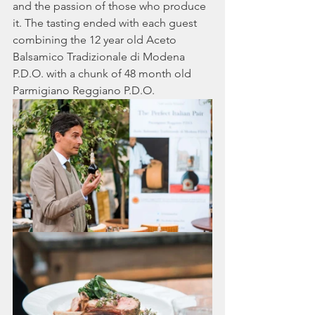
and the passion of those who produce 
it. The tasting ended with each guest 
combining the 12 year old Aceto 
Balsamico Tradizionale di Modena 
P.D.O. with a chunk of 48 month old 
Parmigiano Reggiano P.D.O.