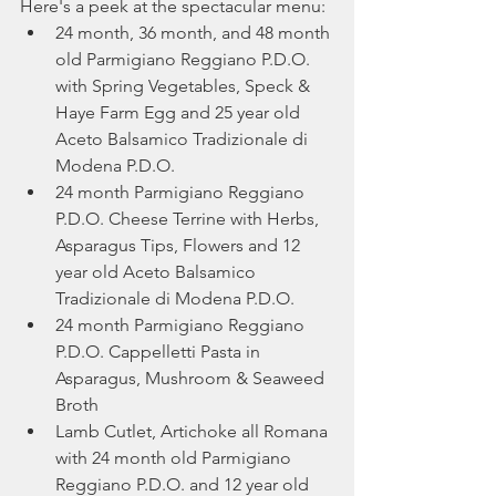
Here's a peek at the spectacular menu:
24 month, 36 month, and 48 month 
old Parmigiano Reggiano P.D.O. 
with Spring Vegetables, Speck & 
Haye Farm Egg and 25 year old 
Aceto Balsamico Tradizionale di 
Modena P.D.O.
24 month Parmigiano Reggiano 
P.D.O. Cheese Terrine with Herbs, 
Asparagus Tips, Flowers and 12 
year old Aceto Balsamico 
Tradizionale di Modena P.D.O.
24 month Parmigiano Reggiano 
P.D.O. Cappelletti Pasta in 
Asparagus, Mushroom & Seaweed 
Broth
Lamb Cutlet, Artichoke all Romana 
with 24 month old Parmigiano 
Reggiano P.D.O. and 12 year old 