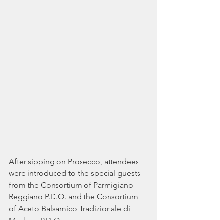
After sipping on Prosecco, attendees 
were introduced to the special guests 
from the Consortium of Parmigiano 
Reggiano P.D.O. and the Consortium 
of Aceto Balsamico Tradizionale di 