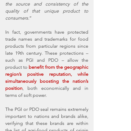
the source and consistency of the 
quality of that unique product to 
consumers.
” 
In fact, governments have protected 
trade names and trademarks for food 
products from particular regions since 
late 19th century. These protections – 
such as PGI and PDO – allow the 
product to
 benefit from the geographic 
region’s positive reputation, while 
simultaneously boosting the nation’s 
position
, both economically and in 
terms of soft power.
The PGI or PDO seal remains extremely 
important to nations and brands alike, 
verifying that these brands are within 
the list of agri-food products of origin 