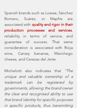
Spanish brands such as Loewe, Sánchez 
Romero, Suárez, or Mapfre are 
associated with 
quality and rigor in their 
production processes and services
, 
reliability in terms of service, and 
guarantee of success. That same 
consideration is associated with Rioja 
wine, Canary bananas, Manchego 
cheese, and Cerezas del Jerte. 
Michelotti also indicates that 
"The 
unique and valuable ownership of a 
trademark can be registered by 
governments, allowing the brand owner 
the clear and recognised ability to use 
that brand identity for specific purposes 
in specific products, thus transmitting 