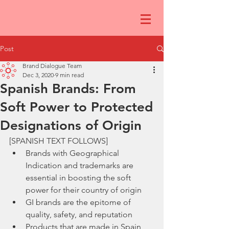
Post
Brand Dialogue Team
Dec 3, 2020
9 min read
Spanish Brands: From
Soft Power to Protected
Designations of Origin
[SPANISH TEXT FOLLOWS]
Brands with Geographical 
Indication and trademarks are 
essential in boosting the soft 
power for their country of origin
GI brands are the epitome of 
quality, safety, and reputation 
Products that are made in Spain 