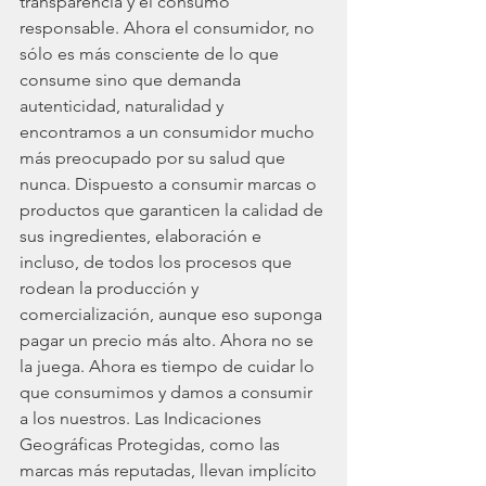
transparencia y el consumo 
responsable. Ahora el consumidor, no 
sólo es más consciente de lo que 
consume sino que demanda 
autenticidad, naturalidad y 
encontramos a un consumidor mucho 
más preocupado por su salud que 
nunca. Dispuesto a consumir marcas o 
productos que garanticen la calidad de 
sus ingredientes, elaboración e 
incluso, de todos los procesos que 
rodean la producción y 
comercialización, aunque eso suponga 
pagar un precio más alto. Ahora no se 
la juega. Ahora es tiempo de cuidar lo 
que consumimos y damos a consumir 
a los nuestros. Las Indicaciones 
Geográficas Protegidas, como las 
marcas más reputadas, llevan implícito 