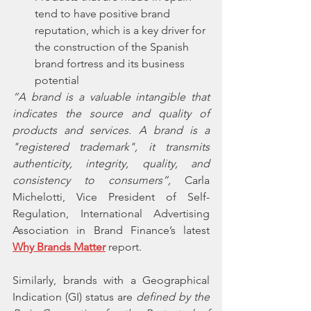
tend to have positive brand 
reputation, which is a key driver for 
the construction of the Spanish 
brand fortress and its business 
potential
“A brand is a valuable intangible that 
indicates the source and quality of 
products and services. A brand is a 
"registered trademark", it transmits 
authenticity, integrity, quality, and 
consistency to consumers”, 
Carla 
Michelotti, Vice President of Self-
Regulation, International Advertising 
Association in Brand Finance’s latest 
Why Brands Matter
 report. 
Similarly, brands with a Geographical 
Indication (GI) status are 
defined by the 