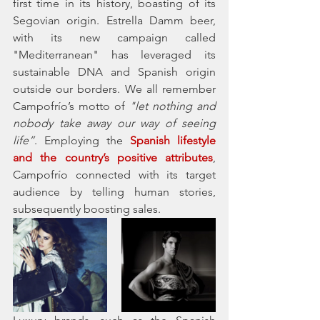
first time in its history, boasting of its 
Segovian origin. Estrella Damm beer, 
with its new campaign called 
"Mediterranean" has leveraged its 
sustainable DNA and Spanish origin 
outside our borders. We all remember 
Campofrío’s motto of 
"let nothing and 
nobody take away our way of seeing 
life”
. Employing the 
Spanish lifestyle 
and the country’s positive attributes
, 
Campofrío connected with its target 
audience by telling human stories, 
subsequently boosting sales. 