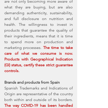
are not only becoming more aware of 
what they are buying, but are also 
demanding authenticity, sustainability, 
and full disclosure on nutrition and 
health. The willingness to invest in 
products that guarantee the quality of 
their ingredients, means that it is time 
to spend more on production and 
marketing processes. 
The time to take 
care of what we consume is now. 
Products with Geographical Indication 
(GI) status, certify these strict guarantee 
controls. 
Brands and products from Spain
Spanish Trademarks and Indications of 
Origin are representative of the country 
both within and outside of its borders. 
The way COVID-19 has been handled 