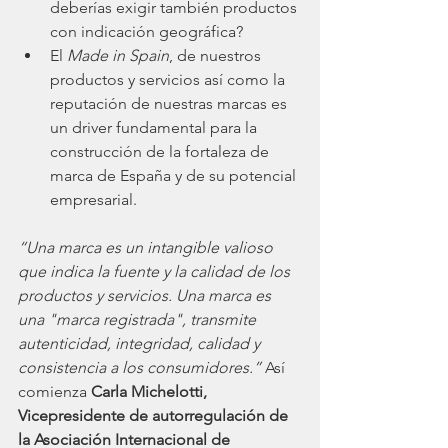
deberías exigir también productos 
con indicación geográfica?
El 
Made in Spain
, de nuestros 
productos y servicios así como la 
reputación de nuestras marcas es 
un driver fundamental para la 
construcción de la fortaleza de 
marca de España y de su potencial 
empresarial.
“Una marca es un intangible valioso 
que indica la fuente y la calidad de los 
productos y servicios. Una marca es 
una "marca registrada", transmite 
autenticidad, integridad, calidad y 
consistencia a los consumidores.”
 Así 
comienza 
Carla Michelotti, 
Vicepresidente de autorregulación de 
la Asociación Internacional de 