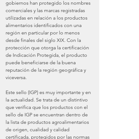
gobiernos han protegido los nombres 
comerciales y las marcas registradas 
utilizadas en relación a los productos 
alimentarios identificados con una 
región en particular por lo menos 
desde finales del siglo XIX. Con la 
protección que otorga la certificación 
de Indicación Protegida, el producto 
puede beneficiarse de la buena 
reputación de la región geográfica y 
viceversa. 
Este sello (IGP) es muy importante y en 
la actualidad. Se trata de un distintivo 
que verifica que los productos con el 
sello de IGP se encuentran dentro de 
la lista de productos agroalimentarios 
de origen, cualidad y calidad 
certificada, protegidos por las normas 