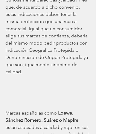
que, de acuerdo a dicho convenio, 
estas indicaciones deben tener la 
misma protección que una marca 
comercial. Igual que un consumidor 
elige sus marcas de confianza, debería 
del mismo modo pedir productos con 
Indicación Geográfica Protegida o 
Denominación de Origen Protegida ya 
que son, igualmente sinónimo de 
calidad. 
Marcas españolas como
Loewe, 
Sánchez Romero, Suárez o Mapfre
están asociadas a calidad y rigor en sus 