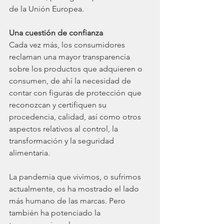
de la Unión Europea.
Una cuestión de confianza
Cada vez más, los consumidores 
reclaman una mayor transparencia 
sobre los productos que adquieren o 
consumen, de ahí la necesidad de 
contar con figuras de protección que 
reconozcan y certifiquen su 
procedencia, calidad, así como otros 
aspectos relativos al control, la 
transformación y la seguridad 
alimentaria.
La pandemia que vivimos, o sufrimos 
actualmente, os ha mostrado el lado 
más humano de las marcas. Pero 
también ha potenciado la 