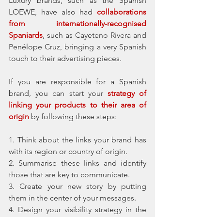
Luxury brands, such as the Spanish 
LOEWE, have also had 
collaborations 
from internationally-recognised 
Spaniards
, such as Cayeteno Rivera and 
Penélope Cruz, bringing a very Spanish 
touch to their advertising pieces. 
If you are responsible for a Spanish 
brand, you can start your 
strategy of 
linking your products to their area of 
origin
 by following these steps:
1. Think about the links your brand has 
with its region or country of origin. 
2. Summarise these links and identify 
those that are key to communicate. 
3. Create your new story by putting 
them in the center of your messages. 
4. Design your visibility strategy in the 