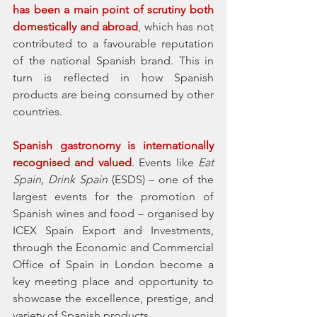
has been a main point of scrutiny both 
domestically and abroad
, which has not 
contributed to a favourable reputation 
of the national Spanish brand. This in 
turn is reflected in how Spanish 
products are being consumed by other 
countries. 
Spanish gastronomy is internationally 
recognised and valued
. Events like 
Eat 
Spain, Drink Spain
 (ESDS) – one of the 
largest events for the promotion of 
Spanish wines and food – organised by 
ICEX Spain Export and Investments, 
through the Economic and Commercial 
Office of Spain in London become a 
key meeting place and opportunity to 
showcase the excellence, prestige, and 
variety of Spanish products. 