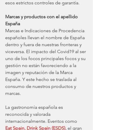
esos estrictos controles de garantía. 
Marcas y productos con el apellido 
España
Marcas e Indicaciones de Procedencia 
españoles llevan el nombre de España 
dentro y fuera de nuestras fronteras y 
viceversa. El impacto del Covid19 al ser 
uno de los focos principales focos y su 
gestión no están favoreciendo a la 
imagen y reputación de la Marca 
España. Y este hecho se traslada al 
consumo de nuestros productos y 
marcas. 
La gastronomía española es 
reconocida y valorada 
internacionalmente. Eventos como
Eat Spain, Drink Spain (ESDS),
 el gran 