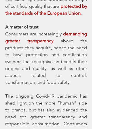
of certified quality that are 
protected by 
the standards of the European Union
. 
A matter of trust
Consumers are increasingly 
demanding 
greater transparency
 about the 
products they acquire, hence the need 
to have protection and certification 
systems that recognise and certify their 
origins and quality, as well as other 
aspects related to control, 
transformation, and food safety. 
The ongoing Covid-19 pandemic has 
shed light on the more “human” side 
to brands, but has also evidenced the 
need for greater transparency and 
responsible consumption. Consumers 