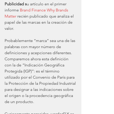
Publicidad s
u artículo en el primer 
informe 
Brand Finance Why Brands 
Matter
 recién publicado que analiza el 
papel de las marcas en la creación de 
valor.
Probablemente “marca” sea una de las 
palabras con mayor número de 
definiciones y acepciones diferentes. 
Comparemos ahora esta definición 
con la de “Indicación Geográfica 
Protegida (IGP)”: es el término 
utilizado por el Convenio de París para 
la Protección de la Propiedad Industrial 
para designar a las indicaciones sobre 
el origen o la procedencia geográfica 
de un producto. 
Curiosamente parecidas ¿verdad? Y es 