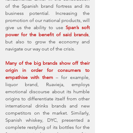
of the Spanish brand fortress and its 
business potential. Increasing the 
promotion of our national products, will 
give us the ability to use 
Span’s soft 
power for the benefit of said brands
, 
but also to grow the economy and 
navigate our way out of the crisis.
Many of the big brands show off their 
origin in order for consumers to 
empathise with them
 – for example, 
liquor brand, Ruavieja, employs 
emotional discourse about its humble 
origins to differentiate itself from other 
international drinks brands and new 
competitors on the market. Similarly, 
Spanish whiskey, DYC, presented a 
complete restyling of its bottles for the 