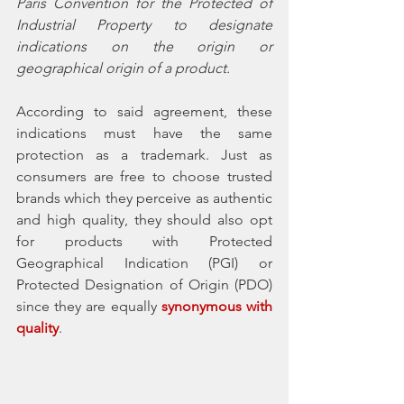
Paris Convention for the Protected of 
Industrial Property to designate 
indications on the origin or 
geographical origin of a product. 
According to said agreement, these 
indications must have the same 
protection as a trademark. Just as 
consumers are free to choose trusted 
brands which they perceive as authentic 
and high quality, they should also opt 
for products with Protected 
Geographical Indication (PGI) or 
Protected Designation of Origin (PDO) 
since they are equally 
synonymous with 
quality
. 