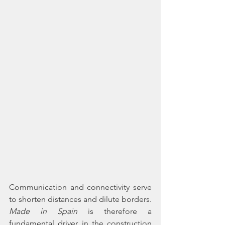
Communication and connectivity serve 
to shorten distances and dilute borders. 
Made in Spain 
is therefore a 
fundamental driver in the construction 