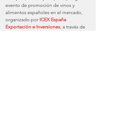
evento de promoción de vinos y 
alimentos españoles en el mercado, 
organizado por 
ICEX España 
Exportación e Inversiones
, a través de 
la Oficina Económica y Comercial de 
España en Londres se convertirá en el 
lugar de encuentro y escaparate de la 
excelencia, prestigio y variedad de los 
productos españoles. 
La industria Hotelera ha sido uno de 
los sectores más afectados por esta 
pandemia. Se le suman Ocio & 
Turismo o Aerolíneas. Es verdad que, 
históricamente, España es un país 
ligado al turismo, la gastronomía, la 
cultura y la calidez de su gente. Según 
el último informe 
Brand Finance 