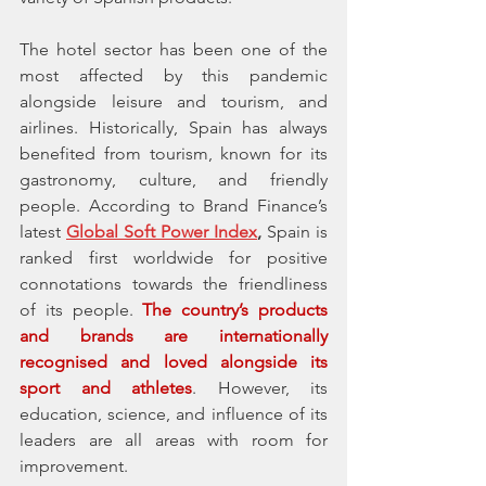
The hotel sector has been one of the 
most affected by this pandemic 
alongside leisure and tourism, and 
airlines. Historically, Spain has always 
benefited from tourism, known for its  
gastronomy, culture, and friendly 
people. According to Brand Finance’s 
latest 
Global Soft Power Index
,
 Spain is 
ranked first worldwide for positive 
connotations towards the friendliness 
of its people. 
The country’s products 
and brands are internationally 
recognised and loved alongside its 
sport and athletes
. However, its 
education, science, and influence of its 
leaders are all areas with room for 
improvement. 