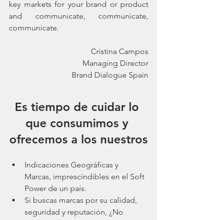
key markets for your brand or product 
and communicate, communicate, 
communicate.
Cristina Campos
Managing Director
Brand Dialogue Spain
Es tiempo de cuidar lo 
que consumimos y 
ofrecemos a los nuestros
Indicaciones Geográficas y 
Marcas, imprescindibles en el Soft 
Power de un país.
Si buscas marcas por su calidad, 
seguridad y reputación, ¿No 