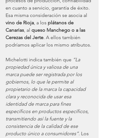
procesos de producción, confiabilidad 
en cuanto a servicio, garantía de éxito. 
Esa misma consideración se asocia al
vino de Rioja
, a los 
plátanos de 
Canarias
, al 
queso Manchego o a las 
Cerezas del Jerte
. A ellos también 
podríamos aplicar los mismo atributos. 
Michelotti indica también que 
“La 
propiedad única y valiosa de una 
marca puede ser registrada por los 
gobiernos, lo que le permite al 
propietario de la marca la capacidad 
clara y reconocida de usar esa 
identidad de marca para fines 
específicos en productos específicos, 
transmitiendo así la fuente y la 
consistencia de la calidad de ese 
producto único a consumidores”
. Los 