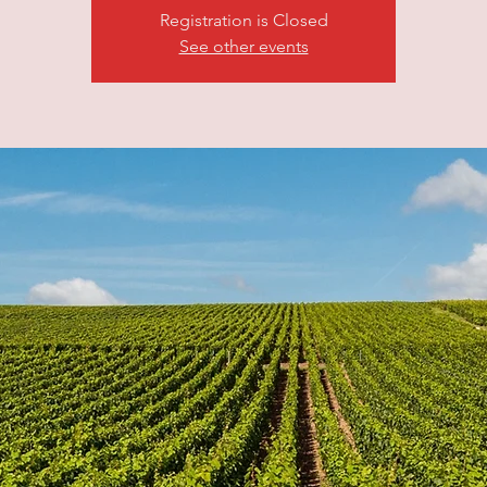
Registration is Closed
See other events