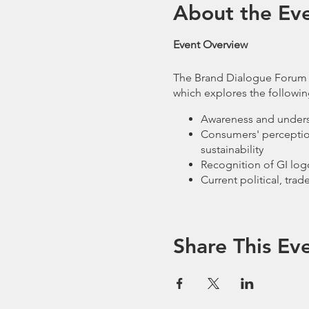
About the Ev
Event Overview
The Brand Dialogue Forum wi
which explores the followin
Awareness and underst
Consumers' perceptions
sustainability
Recognition of GI logo
Current political, tra
The Forum aims to bring tog
from across the UK and Eur
Indication.
Share This Ev
The discussion will centre 
19 have affected local and 
changing market; and what r