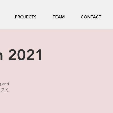
PROJECTS
TEAM
CONTACT
m 2021
g and
(GIs),