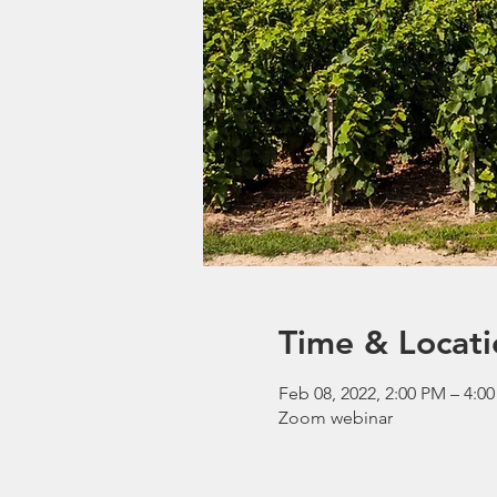
Time & Locati
Feb 08, 2022, 2:00 PM – 4:0
Zoom webinar