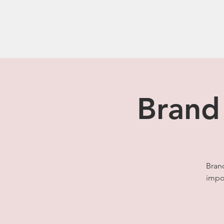
Brand
Bran
impor