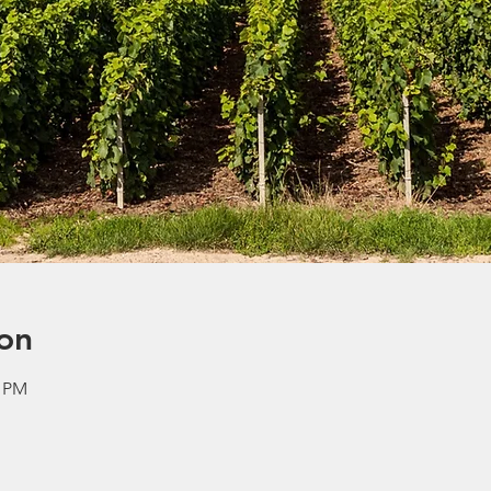
on
0 PM