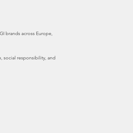
 GI brands across Europe,
 social responsibility, and
and the HORECA industry
 with a Geographical
obal issues such as COVID-
branding in an ever-
y. Speakers will include