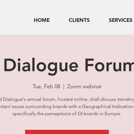
HOME
CLIENTS
SERVICES
 Dialogue Foru
Tue, Feb 08
  |  
Zoom webinar
d Dialogue's annual forum, hosted online, shall discuss trendin
tant issues surrounding brands with a Geographical Indication 
specifically the perceptions of GI brands in Europe.