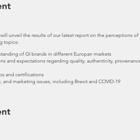
ent
ll unveil the results of our latest report on the perceptions of
g topics:
anding of GI brands in different Europan markets
 and expectations regarding quality, authenticity, provenance,
s and certifications
de, and marketing issues, including Brexit and COVID-19
ether representatives of GI brands, associations, regulators, 
ope, who are keen to interact with and learn more about brands
ent
around topics such as what makes a successful GI brand; how gl
global products; how brands can promote their provenance and 
esponsibility GI products have to ensure quality and authenticit