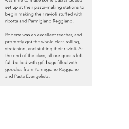
was time to make some pasta! Guests 
set up at their pasta-making stations to 
begin making their ravioli stuffed with 
ricotta and Parmigiano Reggiano. 
Roberta was an excellent teacher, and 
promptly got the whole class rolling, 
stretching, and stuffing their ravioli. At 
the end of the class, all our guests left 
full-bellied with gift bags filled with 
goodies from Parmigiano Reggiano 
and Pasta Evangelists. 
You can order fresh pasta delivered 