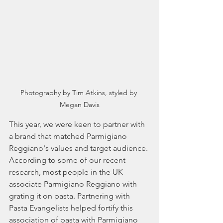
Photography by Tim Atkins, styled by 
Megan Davis
This year, we were keen to partner with 
a brand that matched Parmigiano 
Reggiano's values and target audience. 
According to some of our recent 
research, most people in the UK 
associate Parmigiano Reggiano with 
grating it on pasta. Partnering with 
Pasta Evangelists helped fortify this 
association of pasta with Parmigiano 