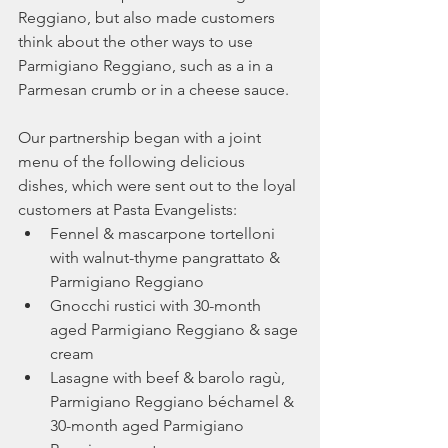
Reggiano, but also made customers 
think about the other ways to use 
Parmigiano Reggiano, such as a in a 
Parmesan crumb or in a cheese sauce.  
Our partnership began with a joint 
menu of the following delicious 
dishes, which were sent out to the loyal 
customers at Pasta Evangelists:
Fennel & mascarpone tortelloni 
with walnut-thyme pangrattato & 
Parmigiano Reggiano
Gnocchi rustici with 30-month 
aged Parmigiano Reggiano & sage 
cream
Lasagne with beef & barolo ragù, 
Parmigiano Reggiano béchamel & 
30-month aged Parmigiano 