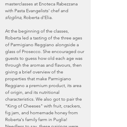
masterclasses at Enoteca Rabezzana 
with Pasta Evangelists' chef and 
sfoglina
, Roberta d'Elia. 
At the beginning of the classes, 
Roberta led a tasting of the three ages 
of Parmigiano Reggiano alongside a 
glass of Prosecco. She encouraged our 
guests to guess how old each age was 
through the aromas and flavours, then 
giving a brief overview of the 
properties that make Parmigiano 
Reggiano a premium product, its area 
of origin, and its nutritional 
characteristics. We also got to pair the 
"King of Cheeses" with fruit, crackers, 
fig jam, and homemade honey from 
Roberta's family farm in Puglia! 
Needless to say, these pairings were 