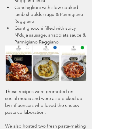
Reggiano crust 
Conchiglioni with slow-cooked 
lamb shoulder ragù & Parmigiano 
Reggiano
Giant gnocchi filled with spicy 
N'duja sausage, arrabbiata sauce & 
Parmigiano Reggiano 
These recipes were promoted on 
social media and were also picked up 
by influencers who loved the cheesy 
pasta collaboration.
We also hosted two fresh pasta-making 