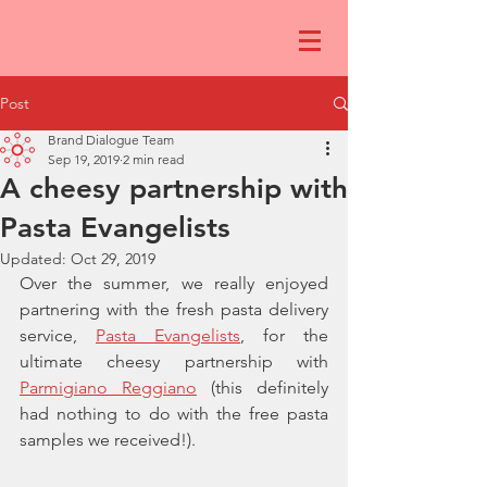
Post
Brand Dialogue Team
Sep 19, 2019
2 min read
A cheesy partnership with
Pasta Evangelists
Updated:
Oct 29, 2019
Over the summer, we really enjoyed 
partnering with the fresh pasta delivery 
service, 
Pasta Evangelists
,
 for the 
ultimate cheesy partnership with 
Parmigiano Reggiano
 (this definitely 
had nothing to do with the free pasta 
samples we received!).