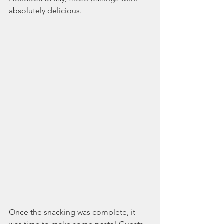
absolutely delicious. 
Once the snacking was complete, it 