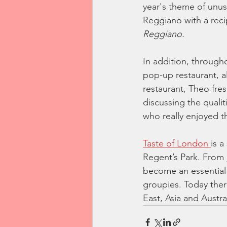
year's theme of unus
Reggiano with a reci
Reggiano.
In addition, through
pop-up restaurant, 
restaurant, Theo fre
discussing the qualit
who really enjoyed t
Taste of London 
is a
Regent’s Park. From 
become an essential p
groupies. Today there
East, Asia and Austral