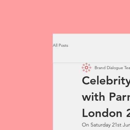
All Posts
Brand Dialogue Te
Celebrit
with Par
London 
On Saturday 21st Jun