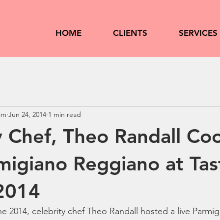
HOME
CLIENTS
SERVICES
am
Jun 24, 2014
1 min read
y Chef, Theo Randall Co
migiano Reggiano at Tas
2014
e 2014, celebrity chef Theo Randall hosted a live Parmi