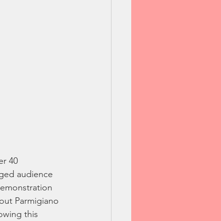
er 40 
aged audience 
demonstration 
bout Parmigiano 
owing this 