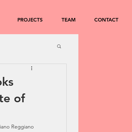
PROJECTS
TEAM
CONTACT
oks
te of
giano Reggiano 