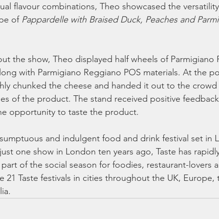
ual flavour combinations, Theo showcased the versatility
pe of 
Pappardelle with Braised Duck, Peaches and Parmi
out the show, Theo displayed half wheels of Parmigiano 
along with Parmigiano Reggiano POS materials. At the p
shly chunked the cheese and handed it out to the crowd t
ies of the product. The stand received positive feedback 
he opportunity to taste the product.
 sumptuous and indulgent food and drink festival set in 
just one show in London ten years ago, Taste has rapidl
art of the social season for foodies, restaurant-lovers 
 21 Taste festivals in cities throughout the UK, Europe,
ia.