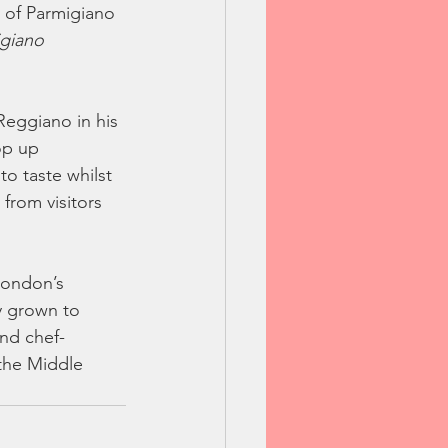
 of Parmigiano 
giano 
Reggiano in his 
op up 
o taste whilst 
from visitors 
London’s 
y grown to 
and chef-
 the Middle 