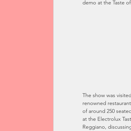
demo at the Taste of
The show was visited 
renowned restaurants
of around 250 seate
at the Electrolux Ta
Reggiano, discussing 