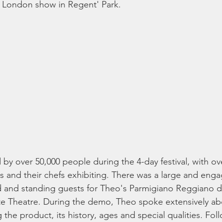
 London show in Regent' Park. 
by over 50,000 people during the 4-day festival, with ov
 and their chefs exhibiting. There was a large and eng
d and standing guests for Theo's Parmigiano Reggiano 
ste Theatre. During the demo, Theo spoke extensively a
the product, its history, ages and special qualities. Foll